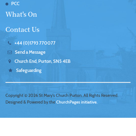
PCC
What's On
Contact Us
+44 (0)1793 770077
Send a Message
Church End, Purton, SN5 4EB
Safeguarding
Copyright ©
2026 St Mary's Church Purton. All Rights Reserved.
Designed & Powered by the
ChurchPages initiative.