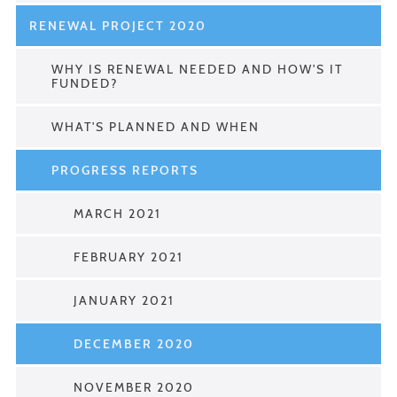
RENEWAL PROJECT 2020
WHY IS RENEWAL NEEDED AND HOW'S IT
FUNDED?
WHAT'S PLANNED AND WHEN
PROGRESS REPORTS
MARCH 2021
FEBRUARY 2021
JANUARY 2021
DECEMBER 2020
NOVEMBER 2020