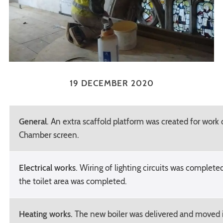
19 DECEMBER 2020
General
. An extra scaffold platform was created for work
Chamber screen.
Electrical works
. Wiring of lighting circuits was completed
the toilet area was completed.
Heating works.
The new boiler was delivered and moved i