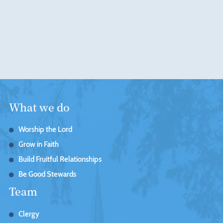
What we do
Worship the Lord
Grow in Faith
Build Fruitful Relationships
Be Good Stewards
Team
Clergy