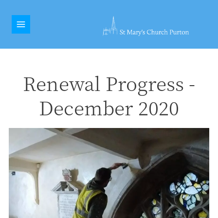
Renewal Progress -
December 2020