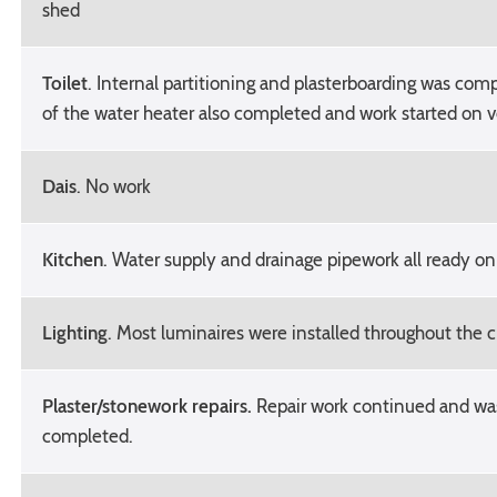
shed
Toilet
. Internal partitioning and plasterboarding was comp
of the water heater also completed and work started on v
Dais
. No work
Kitchen
. Water supply and drainage pipework all ready o
Lighting
. Most luminaires were installed throughout the 
Plaster/stonework repairs.
Repair work continued and wa
completed.