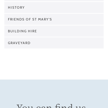
HISTORY
FRIENDS OF ST MARY'S
BUILDING HIRE
GRAVEYARD
You can find us