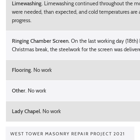
Limewashing
. Limewashing continued throughout the m
were needed, than expected, and cold temperatures are 
progress.
Ringing Chamber Screen.
On the last working day (18th)
Christmas break, the steelwork for the screen was deliver
Flooring
. No work
Other
. No work
Lady Chapel.
No work
WEST TOWER MASONRY REPAIR PROJECT 2021