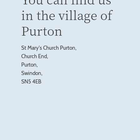
in the village of
Purton
St Mary's Church Purton,
Church End,
Purton,
Swindon,
SN5 4EB