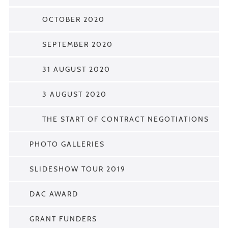
OCTOBER 2020
SEPTEMBER 2020
31 AUGUST 2020
3 AUGUST 2020
THE START OF CONTRACT NEGOTIATIONS
PHOTO GALLERIES
SLIDESHOW TOUR 2019
DAC AWARD
GRANT FUNDERS