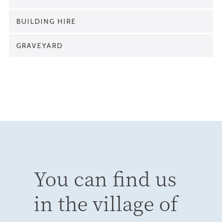
BUILDING HIRE
GRAVEYARD
You can find us
in the village of