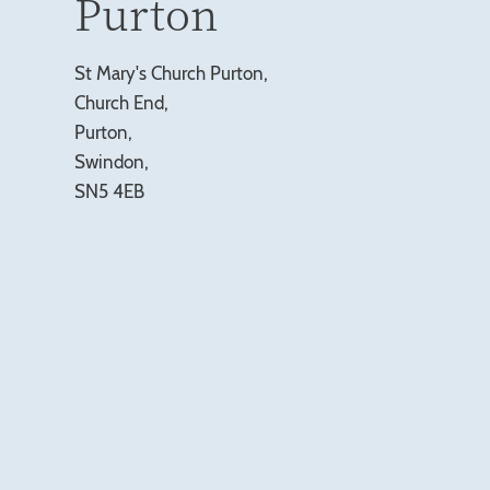
Purton
St Mary's Church Purton,
Church End,
Purton,
Swindon,
SN5 4EB