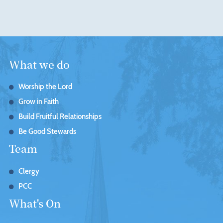
What we do
Worship the Lord
Grow in Faith
Build Fruitful Relationships
Be Good Stewards
Team
Clergy
PCC
What's On