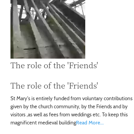
The role of the 'Friends'
The role of the 'Friends'
St Mary's is entirely funded from voluntary contributions
given by the church community, by the Friends and by
visitors ,as well as fees from weddings etc. To keep this
magnificent medieval building