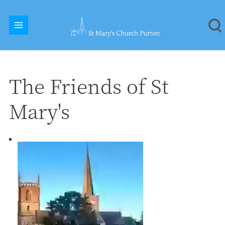
The Friends of St
Mary's