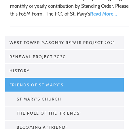
monthly or yearly contribution by Standing Order. Please
this FoSM Form . The PCC of St. Mary's
WEST TOWER MASONRY REPAIR PROJECT 2021
RENEWAL PROJECT 2020
HISTORY
FRIENDS OF ST MARY'S
ST MARY'S CHURCH
THE ROLE OF THE 'FRIENDS'
BECOMING A 'FRIEND'