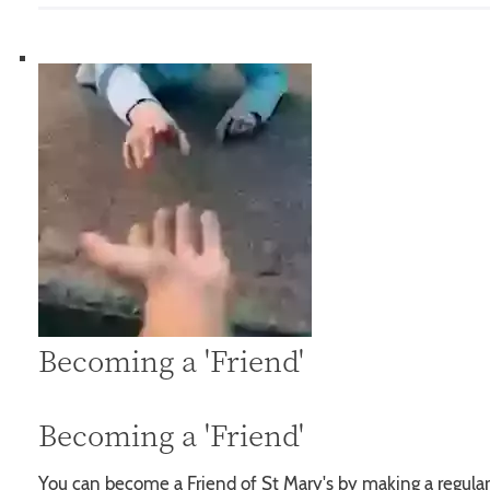
Becoming a 'Friend'
Becoming a 'Friend'
You can become a Friend of St Mary's by making a regular