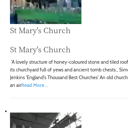
St Mary's Church
St Mary's Church
'A lovely structure of honey-coloured stone and tiled roof
its churchyard full of yews and ancient tomb chests., Si
Jenkins 'England's Thousand Best Churches' An old church
an air