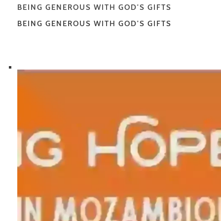
BEING GENEROUS WITH GOD'S GIFTS
BEING GENEROUS WITH GOD'S GIFTS