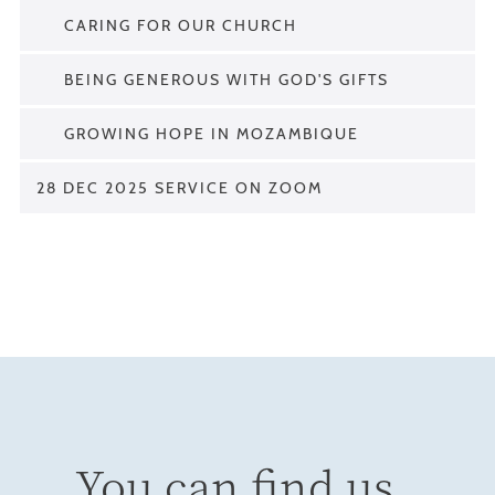
CARING FOR OUR CHURCH
BEING GENEROUS WITH GOD'S GIFTS
GROWING HOPE IN MOZAMBIQUE
28 DEC 2025 SERVICE ON ZOOM
You can find us