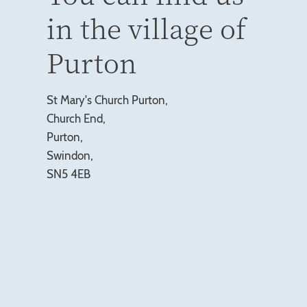
in the village of
Purton
St Mary's Church Purton,
Church End,
Purton,
Swindon,
SN5 4EB