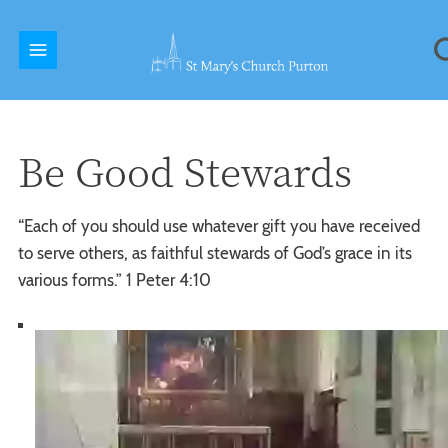
Be Good Stewards
“Each of you should use whatever gift you have received
to serve others, as faithful stewards of God’s grace in its
various forms.” 1 Peter 4:10