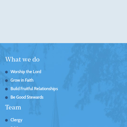
What we do
Worship the Lord
Grow in Faith
Build Fruitful Relationships
Be Good Stewards
Team
Clergy