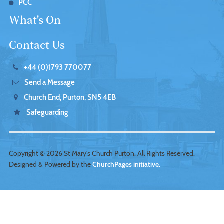
PCC
What's On
Contact Us
+44 (0)1793 770077
Send a Message
Church End, Purton, SN5 4EB
Safeguarding
Copyright ©
2026 St Mary's Church Purton. All Rights Reserved.
Designed & Powered by the
ChurchPages initiative.