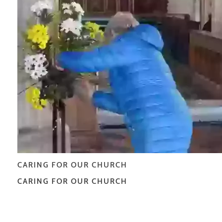
CARING FOR OUR CHURCH
CARING FOR OUR CHURCH