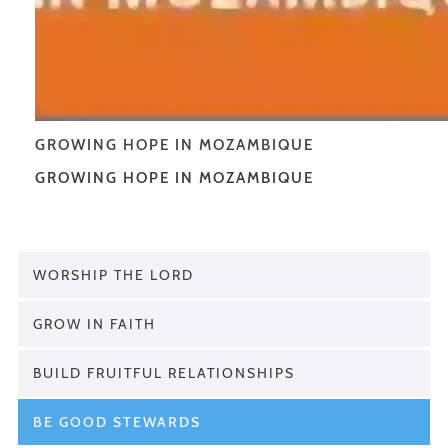
GROWING HOPE IN MOZAMBIQUE
GROWING HOPE IN MOZAMBIQUE
WORSHIP THE LORD
GROW IN FAITH
BUILD FRUITFUL RELATIONSHIPS
BE GOOD STEWARDS