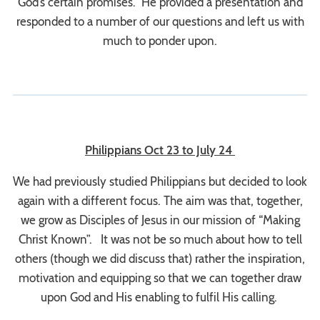
God’s certain promises. He provided a presentation and
responded to a number of our questions and left us with
much to ponder upon.
Philippians Oct 23 to July 24
We had previously studied Philippians but decided to look
again with a different focus. The aim was that, together,
we grow as Disciples of Jesus in our mission of “Making
Christ Known”. It was not be so much about how to tell
others (though we did discuss that) rather the inspiration,
motivation and equipping so that we can together draw
upon God and His enabling to fulfil His calling.