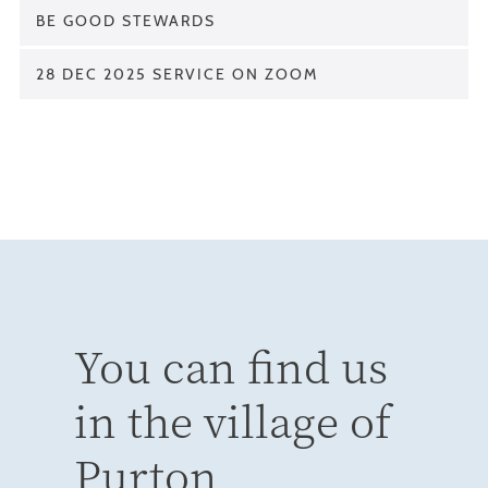
BE GOOD STEWARDS
28 DEC 2025 SERVICE ON ZOOM
You can find us
in the village of
Purton