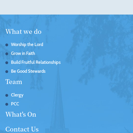
What we do
Worship the Lord
Grow in Faith
Build Fruitful Relationships
Be Good Stewards
Team
Clergy
PCC
What's On
Contact Us