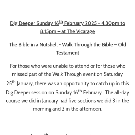
th
Dig Deeper Sunday 16
February 2025 - 4.30pm to
8.15pm – at The Vicarage
The Bible in a Nutshell - Walk Through the Bible – Old
Testament
For those who were unable to attend or for those who
missed part of the Walk Through event on Saturday
th
25
January, there was an opportunity to catch up in this
th
Dig Deeper session on Sunday 16
February. The all-day
course we did in January had five sections we did 3 in the
morning and 2 in the afternoon.
th