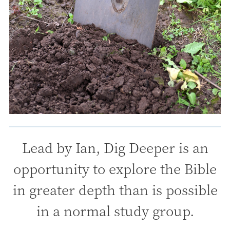
Lead by Ian, Dig Deeper is an
opportunity to explore the Bible
in greater depth than is possible
in a normal study group.