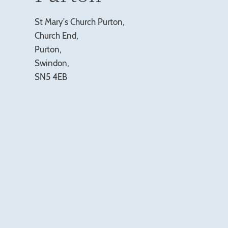
St Mary's Church Purton,
Church End,
Purton,
Swindon,
SN5 4EB