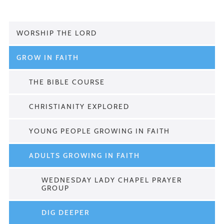
WORSHIP THE LORD
GROW IN FAITH
THE BIBLE COURSE
CHRISTIANITY EXPLORED
YOUNG PEOPLE GROWING IN FAITH
ADULTS GROWING IN FAITH
WEDNESDAY LADY CHAPEL PRAYER
GROUP
DIG DEEPER