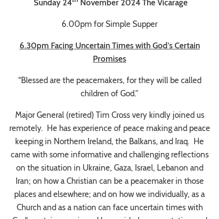
Sunday 24
November 2024 The Vicarage
6.00pm for Simple Supper
6.30pm Facing Uncertain Times with God’s Certain
Promises
“Blessed are the peacemakers, for they will be called
children of God
.”
Major General (retired) Tim Cross very kindly joined us
remotely. He has experience of peace making and peace
keeping in Northern Ireland, the Balkans, and Iraq. He
came with some informative and challenging reflections
on the situation in Ukraine, Gaza, Israel, Lebanon and
Iran; on how a Christian can be a peacemaker in those
places and elsewhere; and on how we individually, as a
Church and as a nation can face uncertain times with