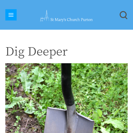
Dig Deeper