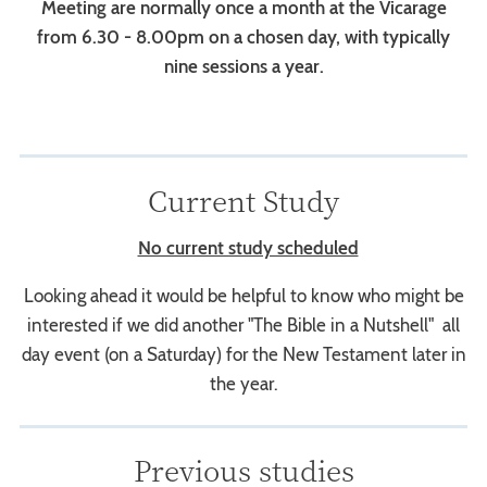
Meeting are normally once a month at the Vicarage
from 6.30 - 8.00pm on a chosen day, with typically
nine sessions a year.
Current Study
No current study scheduled
Looking ahead it would be helpful to know who might be
interested if we did another "The Bible in a Nutshell" all
day event (on a Saturday) for the New Testament later in
the year.
Previous studies