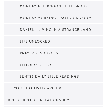
MONDAY AFTERNOON BIBLE GROUP
MONDAY MORNING PRAYER ON ZOOM
DANIEL - LIVING IN A STRANGE LAND
LIFE UNLOCKED
PRAYER RESOURCES
LITTLE BY LITTLE
LENT26 DAILY BIBLE READINGS
YOUTH ACTIVITY ARCHIVE
BUILD FRUITFUL RELATIONSHIPS