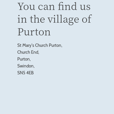
You can find us
in the village of
Purton
St Mary's Church Purton,
Church End,
Purton,
Swindon,
SN5 4EB