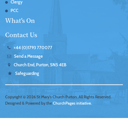
Clergy
PCC
What's On
Contact Us
+44 (0)1793 770077
Send a Message
Church End, Purton, SN5 4EB
Safeguarding
Copyright ©
2026 St Mary's Church Purton. All Rights Reserved.
Designed & Powered by the
ChurchPages initiative.