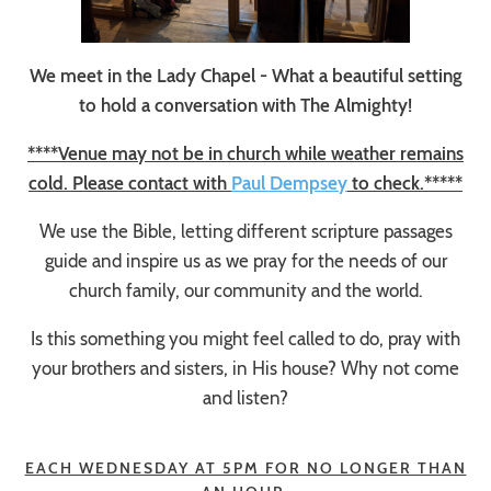
We meet in the Lady Chapel - What a beautiful setting
to hold a conversation with The Almighty!
****Venue may not be in church while weather remains
cold. Please contact with
Paul Dempsey
to check.*****
We use the Bible, letting different scripture passages
guide and inspire us as we pray for the needs of our
church family, our community and the world.
Is this something you might feel called to do, pray with
your brothers and sisters, in His house? Why not come
and listen?
EACH WEDNESDAY AT 5PM FOR NO LONGER THAN