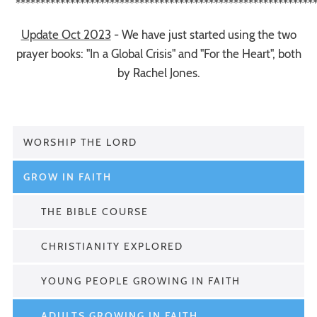
*************************************************************
Update Oct 2023
- We have just started using the two
prayer books: "In a Global Crisis" and "For the Heart", both
by Rachel Jones.
WORSHIP THE LORD
GROW IN FAITH
THE BIBLE COURSE
CHRISTIANITY EXPLORED
YOUNG PEOPLE GROWING IN FAITH
ADULTS GROWING IN FAITH