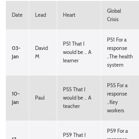
Global
Date
Lead
Heart
Crisis
P51 For a
P51 That I
03-
David
response
would be .. A
Jan
M
..The health
learner
system
P55 For a
P55 That I
10-
response
Paul
would be .. A
Jan
..Key
teacher
workers
P59 For a
P59 That I