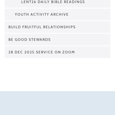
LENT26 DAILY BIBLE READINGS
YOUTH ACTIVITY ARCHIVE
BUILD FRUITFUL RELATIONSHIPS
BE GOOD STEWARDS
28 DEC 2025 SERVICE ON ZOOM