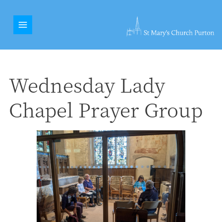
Wednesday Lady
Chapel Prayer Group