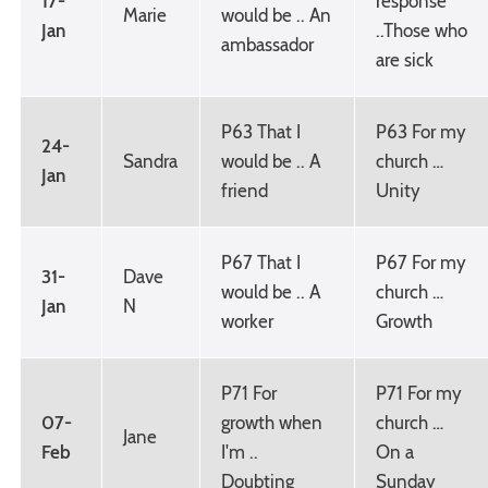
17-
response
Marie
would be .. An
Jan
..Those who
ambassador
are sick
P63 That I
P63 For my
24-
Sandra
would be .. A
church …
Jan
friend
Unity
P67 That I
P67 For my
31-
Dave
would be .. A
church …
Jan
N
worker
Growth
P71 For
P71 For my
07-
growth when
church …
Jane
Feb
I'm ..
On a
Doubting
Sunday