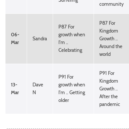
community
P87 For
P87 For
Kingdom
06-
growth when
Sandra
Growth ..
Mar
I'm ..
Around the
Celebrating
world
P91 For
P91 For
Kingdom
13-
Dave
growth when
Growth ..
Mar
N
I'm .. Getting
After the
older
pandemic