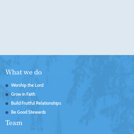
What we do
Worship the Lord
Grow in Faith
Build Fruitful Relationships
Be Good Stewards
Team