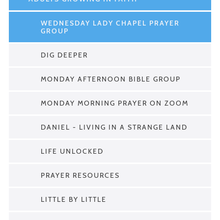
WEDNESDAY LADY CHAPEL PRAYER
GROUP
DIG DEEPER
MONDAY AFTERNOON BIBLE GROUP
MONDAY MORNING PRAYER ON ZOOM
DANIEL - LIVING IN A STRANGE LAND
LIFE UNLOCKED
PRAYER RESOURCES
LITTLE BY LITTLE