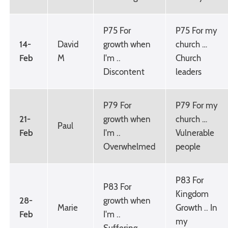
P75 For
P75 For my
14-
David
growth when
church …
Feb
M
I'm ..
Church
Discontent
leaders
P79 For
P79 For my
21-
growth when
church …
Paul
Feb
I'm ..
Vulnerable
Overwhelmed
people
P83 For
P83 For
Kingdom
28-
growth when
Marie
Growth .. In
Feb
I'm ..
my
Suffering