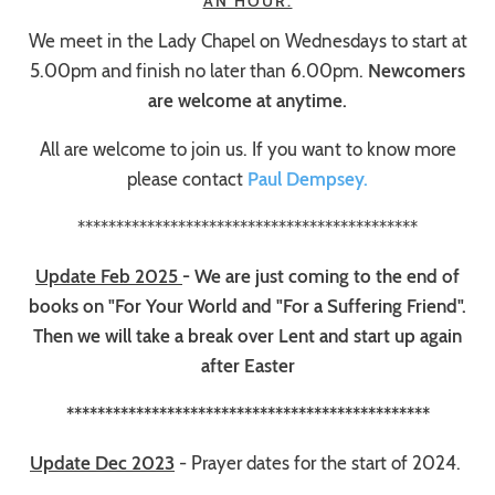
AN HOUR.
We meet in the Lady Chapel on Wednesdays to start at
5.00pm and finish no later than 6.00pm.
Newcomers
are welcome at anytime.
All are welcome to join us. If you want to know more
please contact
Paul Dempsey.
********************************************
Update Feb 2025
- We are just coming to the end of
books on "For Your World and "For a Suffering Friend".
Then we will take a break over Lent and start up again
after Easter
***********************************************
Update Dec 2023
- Prayer dates for the start of 2024.