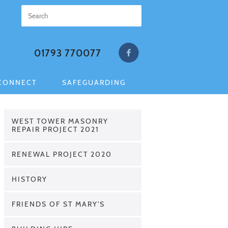
01793 770077
CONNECT
SAFEGUARDING
WEST TOWER MASONRY
REPAIR PROJECT 2021
RENEWAL PROJECT 2020
HISTORY
FRIENDS OF ST MARY'S