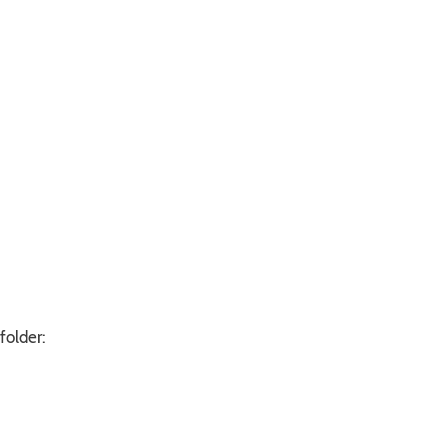
folder: