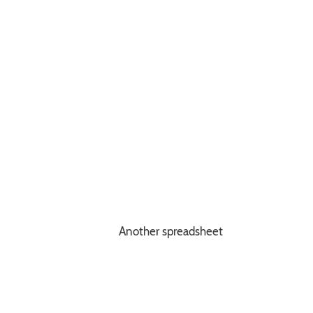
Another spreadsheet