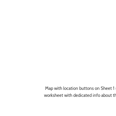
Map with location buttons on Sheet 1 (t
worksheet with dedicated info about t