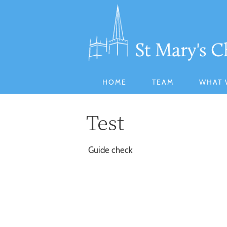
HOME
TEAM
WHAT 
Test
Guide check