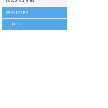
BUILDING HIRE
GRAVEYARD
TEST