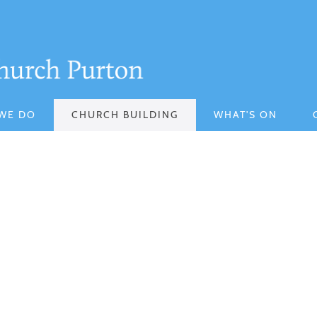
WE DO
CHURCH BUILDING
WHAT'S ON