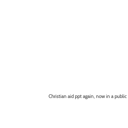
Christian aid ppt again, now in a public 