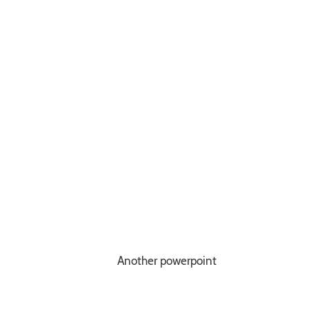
Another powerpoint