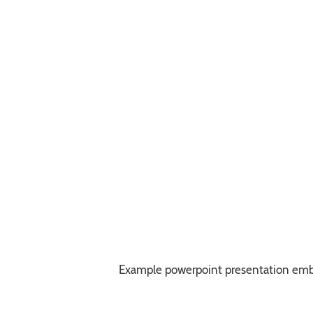
Example powerpoint presentation em