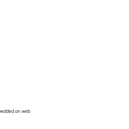
bedded on web