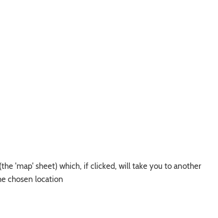
he 'map' sheet) which, if clicked, will take you to another
he chosen location