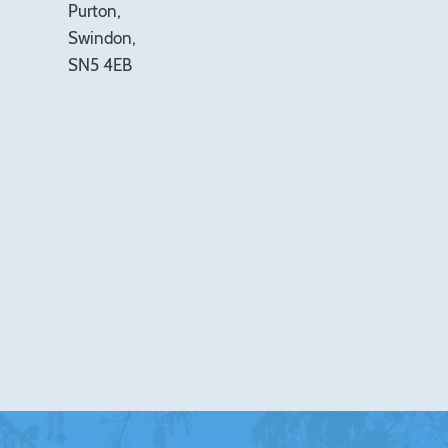
Purton,
Swindon,
SN5 4EB