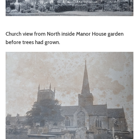
Church view from North inside Manor House garden
before trees had grown.