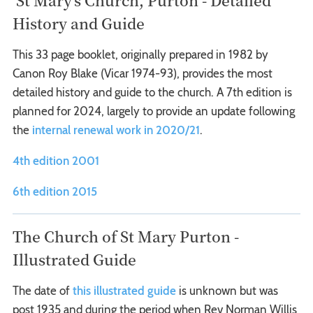
History and Guide
This 33 page booklet, originally prepared in 1982 by
Canon Roy Blake (Vicar 1974-93), provides the most
detailed history and guide to the church. A 7th edition is
planned for 2024, largely to provide an update following
the
internal renewal work in 2020/21
.
4th edition 2001
6th edition 2015
The Church of St Mary Purton -
Illustrated Guide
The date of
this illustrated guide
is unknown but was
post 1935 and during the period when Rev Norman Willis