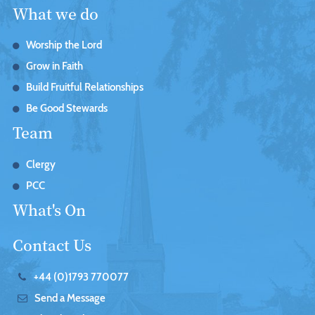
What we do
Worship the Lord
Grow in Faith
Build Fruitful Relationships
Be Good Stewards
Team
Clergy
PCC
What's On
Contact Us
+44 (0)1793 770077
Send a Message