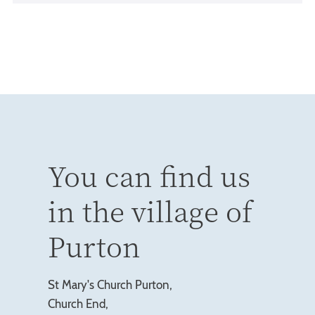
You can find us
in the village of
Purton
St Mary's Church Purton,
Church End,