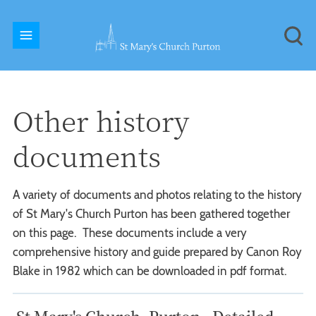
Other history
documents
A variety of documents and photos relating to the history
of St Mary's Church Purton has been gathered together
on this page. These documents include a very
comprehensive history and guide prepared by Canon Roy
Blake in 1982 which can be downloaded in pdf format.
St Mary's Church, Purton - Detailed