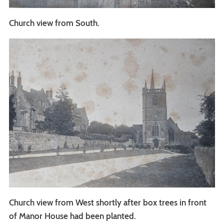
Church view from South.
Church view from West shortly after box trees in front
of Manor House had been planted.