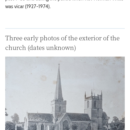
was vicar (1927-1974).
Three early photos of the exterior of the
church (dates unknown)