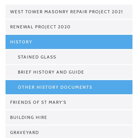
WEST TOWER MASONRY REPAIR PROJECT 2021
RENEWAL PROJECT 2020
HISTORY
STAINED GLASS
BRIEF HISTORY AND GUIDE
OTHER HISTORY DOCUMENTS
FRIENDS OF ST MARY'S
BUILDING HIRE
GRAVEYARD