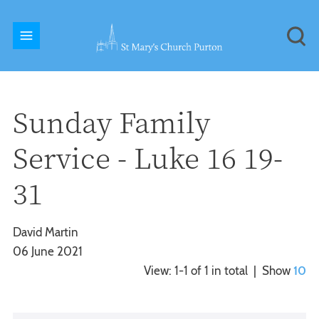
Sunday Family
Service - Luke 16 19-
31
David Martin
06 June 2021
View: 1-1 of 1 in total | Show
10