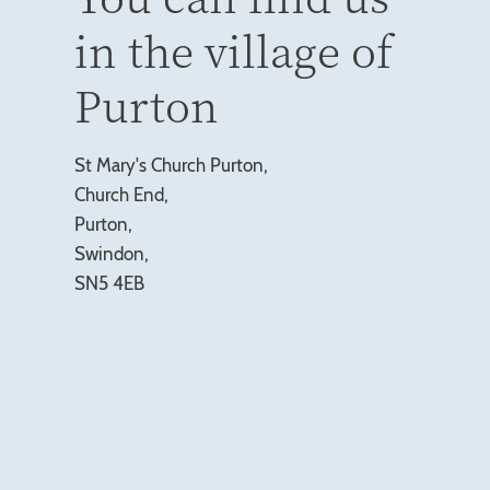
in the village of
Purton
St Mary's Church Purton,
Church End,
Purton,
Swindon,
SN5 4EB