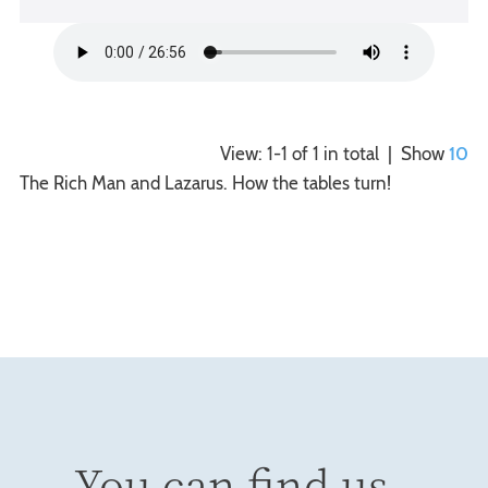
View: 1-1 of 1 in total | Show
10
The Rich Man and Lazarus. How the tables turn!
You can find us