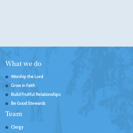
What we do
Worship the Lord
Grow in Faith
Build Fruitful Relationships
Be Good Stewards
Team
Clergy