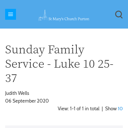
Sunday Family
Service - Luke 10 25-
37
Judith Wells
06 September 2020
View: 1-1 of 1 in total | Show
10