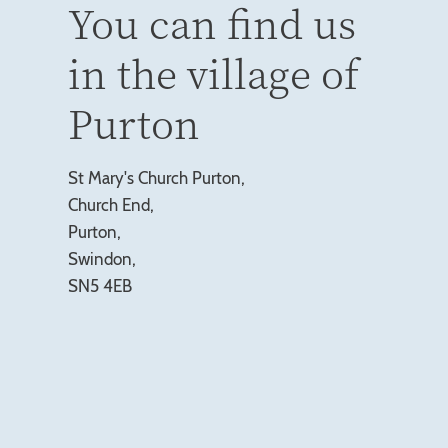
You can find us
in the village of
Purton
St Mary's Church Purton,
Church End,
Purton,
Swindon,
SN5 4EB