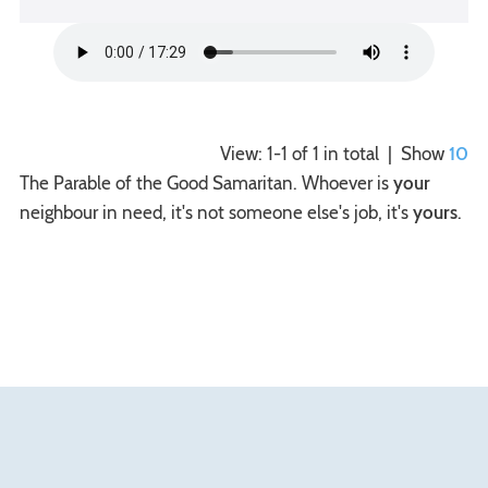
View: 1-1 of 1 in total | Show
10
The Parable of the Good Samaritan. Whoever is
your
neighbour in need, it's not someone else's job, it's
yours
.