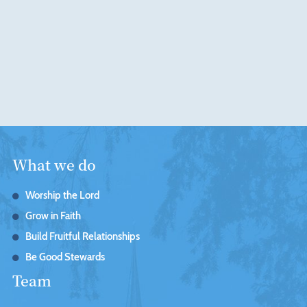
What we do
Worship the Lord
Grow in Faith
Build Fruitful Relationships
Be Good Stewards
Team