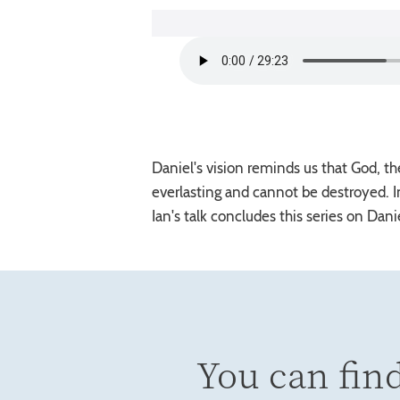
Daniel's vision reminds us that God, th
everlasting and cannot be destroyed. I
Ian's talk concludes this series on Daniel
You can find