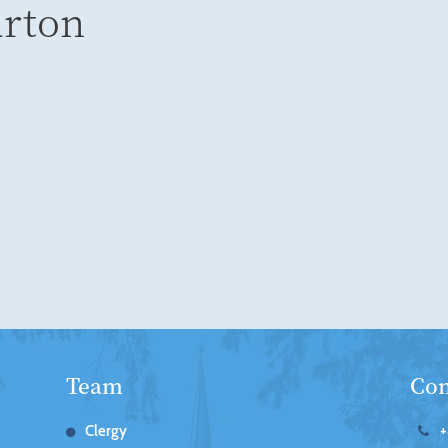
urton
Team
Con
Clergy
+