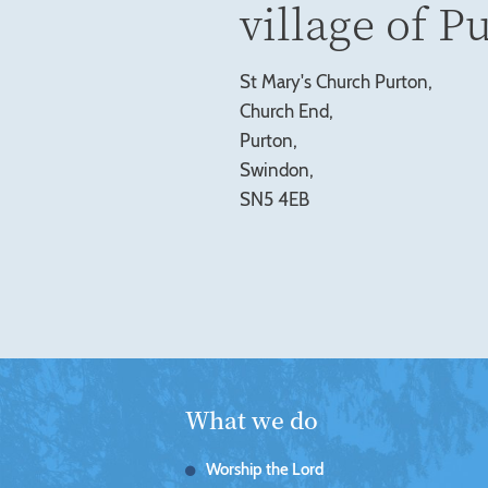
village of P
St Mary's Church Purton,
Church End,
Purton,
Swindon,
SN5 4EB
What we do
Worship the Lord