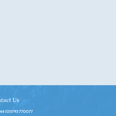
tact Us
44 (0)1793 770077