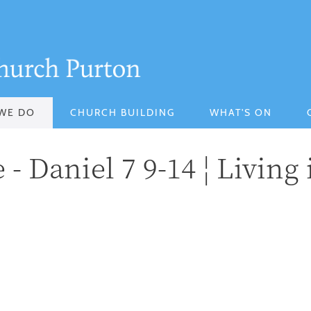
WE DO
CHURCH BUILDING
WHAT'S ON
- Daniel 7 9-14 ¦ Living 