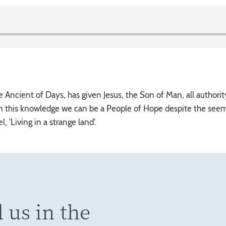
e Ancient of Days, has given Jesus, the Son of Man, all authorit
n this knowledge we can be a People of Hope despite the seemin
, 'Living in a strange land'.
 us in the