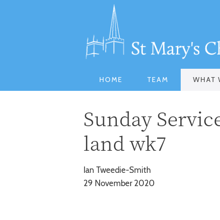
HOME
TEAM
WHAT 
Sunday Service 
land wk7
Ian Tweedie-Smith
29 November 2020