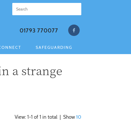
01793 770077
CONNECT
SAFEGUARDING
in a strange
View: 1-1 of 1 in total | Show
10