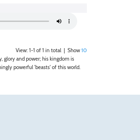
View: 1-1 of 1 in total | Show
10
y, glory and power; his kingdom is
gly powerful 'beasts' of this world.