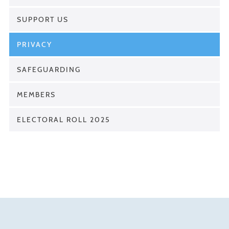
SUPPORT US
PRIVACY
SAFEGUARDING
MEMBERS
ELECTORAL ROLL 2025