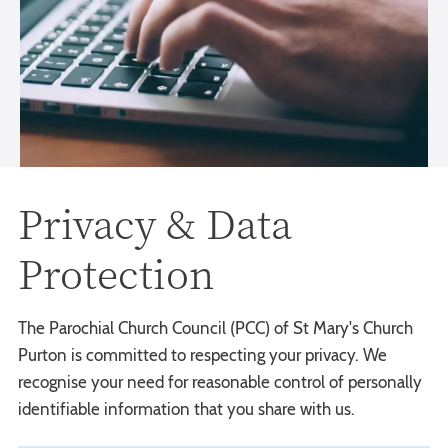
Privacy & Data
Protection
The Parochial Church Council (PCC) of St Mary's Church
Purton is committed to respecting your privacy. We
recognise your need for reasonable control of personally
identifiable information that you share with us.