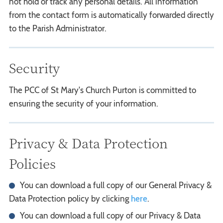
not hold or track any personal details. All information
from the contact form is automatically forwarded directly
to the Parish Administrator.
Security
The PCC of St Mary's Church Purton is committed to
ensuring the security of your information.
Privacy & Data Protection
Policies
You can download a full copy of our General Privacy &
Data Protection policy by clicking
here
.
You can download a full copy of our Privacy & Data