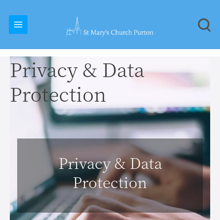
Privacy & Data
Protection
Privacy & Data
Protection