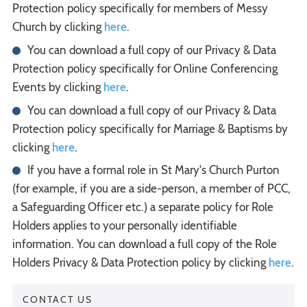
Protection policy specifically for members of Messy
Church by clicking
here
.
You can download a full copy of our Privacy & Data
Protection policy specifically for Online Conferencing
Events by clicking
here
.
You can download a full copy of our Privacy & Data
Protection policy specifically for Marriage & Baptisms by
clicking
here
.
If you have a formal role in St Mary's Church Purton
(for example, if you are a side-person, a member of PCC,
a Safeguarding Officer etc.) a separate policy for Role
Holders applies to your personally identifiable
information. You can download a full copy of the Role
Holders Privacy & Data Protection policy by clicking
here
.
CONTACT US