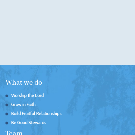
What we do
Worship the Lord
Grow in Faith
Build Fruitful Relationships
Be Good Stewards
Team