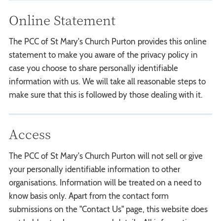
Online Statement
The PCC of St Mary's Church Purton provides this online
statement to make you aware of the privacy policy in
case you choose to share personally identifiable
information with us. We will take all reasonable steps to
make sure that this is followed by those dealing with it.
Access
The PCC of St Mary's Church Purton will not sell or give
your personally identifiable information to other
organisations. Information will be treated on a need to
know basis only. Apart from the contact form
submissions on the "Contact Us" page, this website does