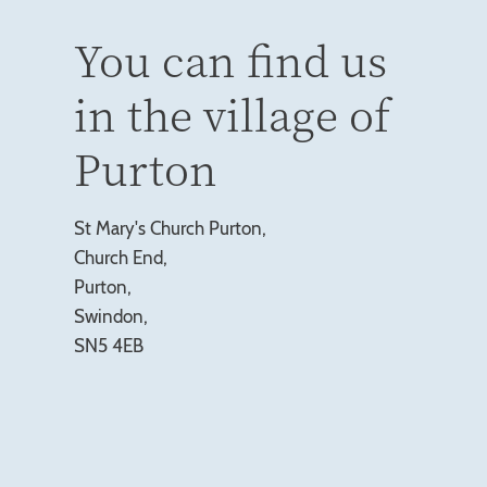
You can find us
in the village of
Purton
St Mary's Church Purton,
Church End,
Purton,
Swindon,
SN5 4EB