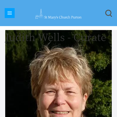
Judith Wells - Curate