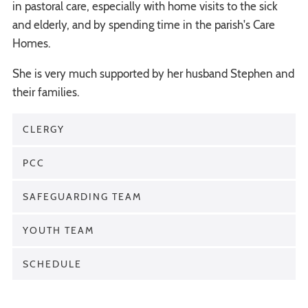
in pastoral care, especially with home visits to the sick
and elderly, and by spending time in the parish's Care
Homes.
She is very much supported by her husband Stephen and
their families.
CLERGY
PCC
SAFEGUARDING TEAM
YOUTH TEAM
SCHEDULE