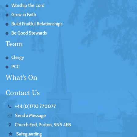
Worship the Lord
Grow in Faith
Build Fruitful Relationships
Be Good Stewards
Team
Clergy
PCC
What's On
Contact Us
+44 (0)1793 770077
Send a Message
Church End, Purton, SN5 4EB
Safeguarding