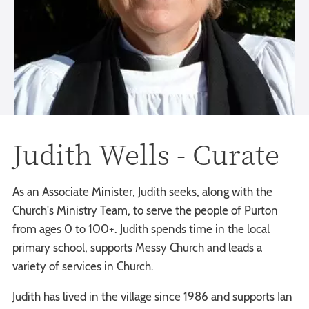
Judith Wells - Curate
As an Associate Minister, Judith seeks, along with the
Church's Ministry Team, to serve the people of Purton
from ages 0 to 100+. Judith spends time in the local
primary school, supports Messy Church and leads a
variety of services in Church.
Judith has lived in the village since 1986 and supports Ian