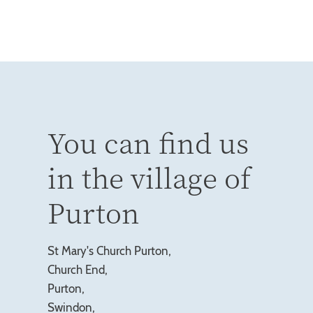
You can find us
in the village of
Purton
St Mary's Church Purton,
Church End,
Purton,
Swindon,