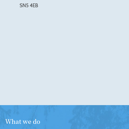
SN5 4EB
What we do