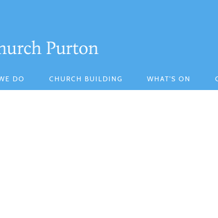
WE DO
CHURCH BUILDING
WHAT'S ON