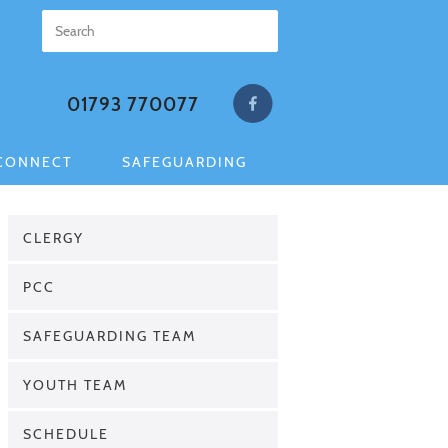
01793 770077
CONNECT
SAFEGUARDING
CLERGY
PCC
SAFEGUARDING TEAM
YOUTH TEAM
SCHEDULE