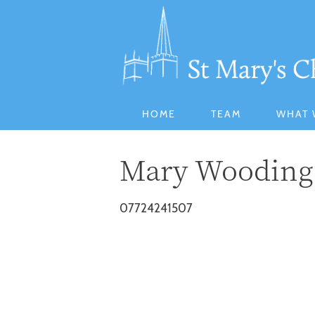
HOME
TEAM
WHAT 
Mary Wooding
07724241507