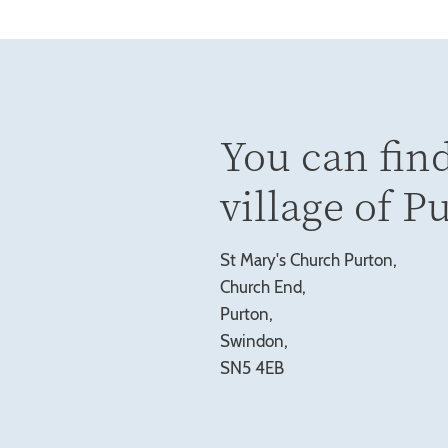
You can find
village of P
St Mary's Church Purton,
Church End,
Purton,
Swindon,
SN5 4EB