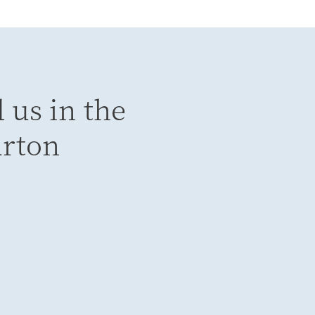
 us in the
urton