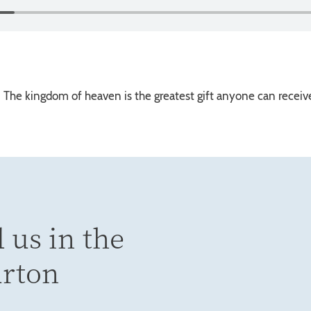
. The kingdom of heaven is the greatest gift anyone can receive
 us in the
urton