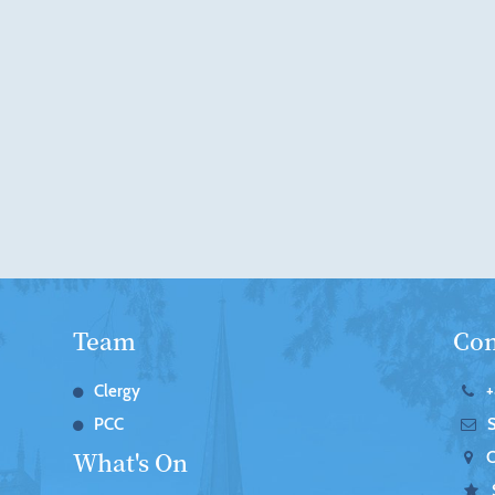
Team
Con
Clergy
+
PCC
What's On
C