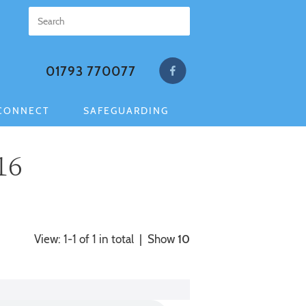
01793 770077
CONNECT
SAFEGUARDING
16
View: 1-1 of 1 in total | Show
10