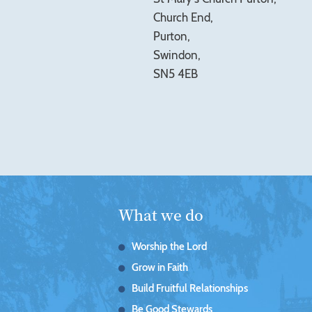
Church End,
Purton,
Swindon,
SN5 4EB
What we do
Worship the Lord
Grow in Faith
Build Fruitful Relationships
Be Good Stewards