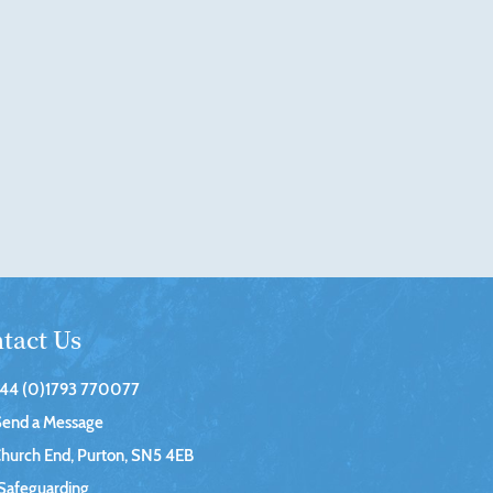
tact Us
44 (0)1793 770077
Send a Message
hurch End, Purton, SN5 4EB
Safeguarding