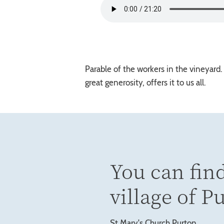
Parable of the workers in the vineyard
great generosity, offers it to us all.
You can find
village of P
St Mary's Church Purton,