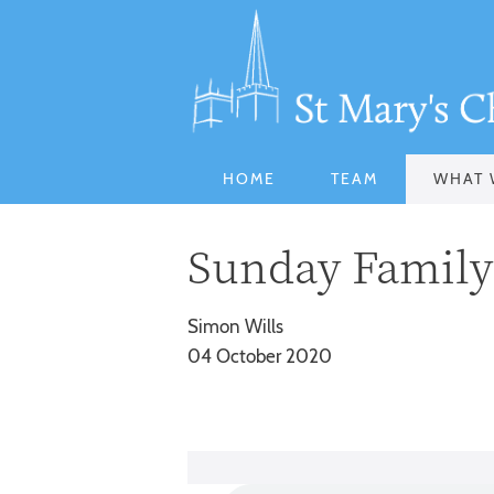
HOME
TEAM
WHAT 
Sunday Family 
Simon Wills
04 October 2020