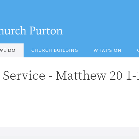
WE DO
CHURCH BUILDING
WHAT'S ON
Service - Matthew 20 1-