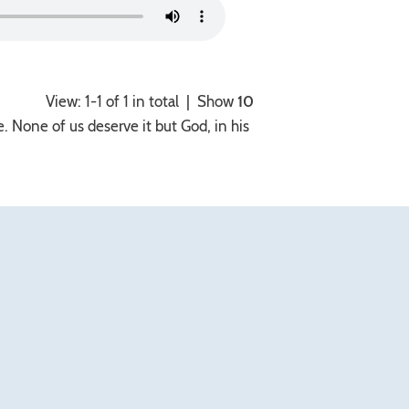
View: 1-1 of 1 in total | Show
10
. None of us deserve it but God, in his