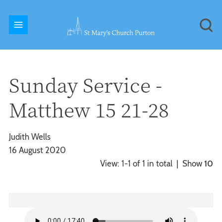
Sunday Service -
Matthew 15 21-28
Judith Wells
16 August 2020
View: 1-1 of 1 in total | Show
10