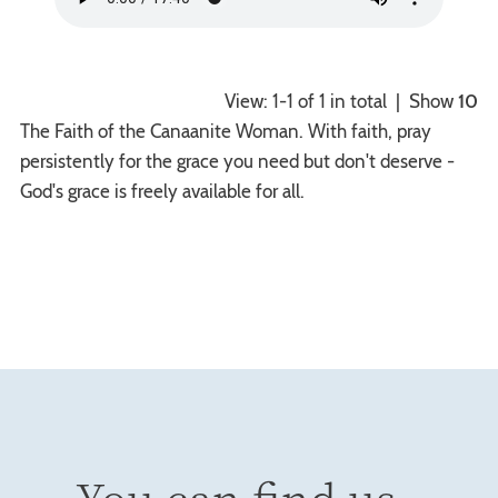
View: 1-1 of 1 in total | Show
10
The Faith of the Canaanite Woman. With faith, pray
persistently for the grace you need but don't deserve -
God's grace is freely available for all.
You can find us