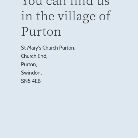
in the village of
Purton
St Mary's Church Purton,
Church End,
Purton,
Swindon,
SN5 4EB