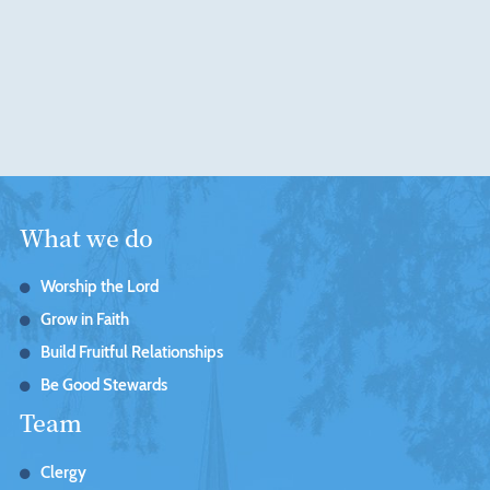
What we do
Worship the Lord
Grow in Faith
Build Fruitful Relationships
Be Good Stewards
Team
Clergy