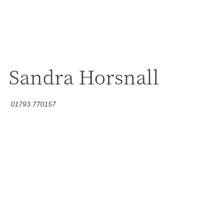
Sandra Horsnall
01793 770157